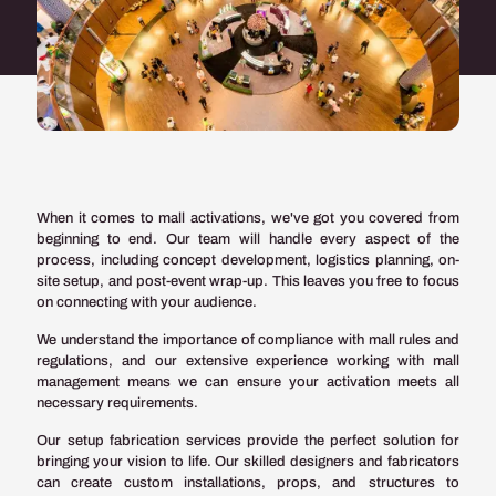
When it comes to mall activations, we've got you covered from
beginning to end. Our team will handle every aspect of the
process, including concept development, logistics planning, on-
site setup, and post-event wrap-up. This leaves you free to focus
on connecting with your audience.
We understand the importance of compliance with mall rules and
regulations, and our extensive experience working with mall
management means we can ensure your activation meets all
necessary requirements.
Our setup fabrication services provide the perfect solution for
bringing your vision to life. Our skilled designers and fabricators
can create custom installations, props, and structures to