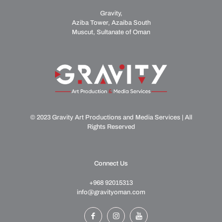
Gravity,
Aziba Tower, Azaiba South
Muscut, Sultanate of Oman
© 2023 Gravity Art Productions and Media Services | All
Rights Reserved
Connect Us
+968 92015313
info@gravityoman.com