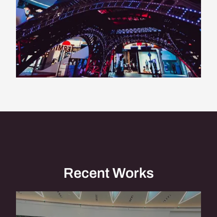
Recent Works