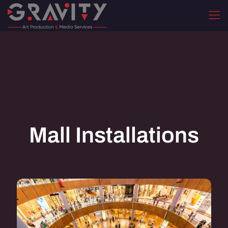
Mall Installations