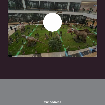
READ
MORE
Our address