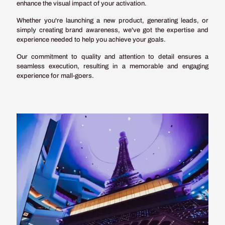
enhance the visual impact of your activation.
Whether you're launching a new product, generating leads, or
simply creating brand awareness, we've got the expertise and
experience needed to help you achieve your goals.
Our commitment to quality and attention to detail ensures a
seamless execution, resulting in a memorable and engaging
experience for mall-goers.