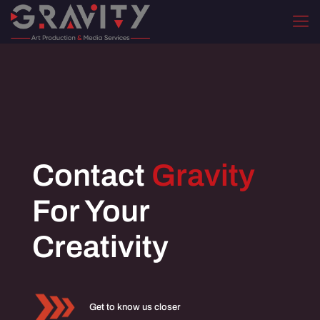
Contact
Gravity
For Your
Creativity
Get to know us closer