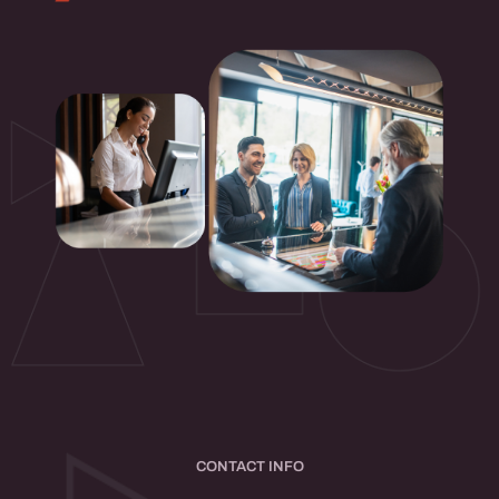
CONTACT INFO