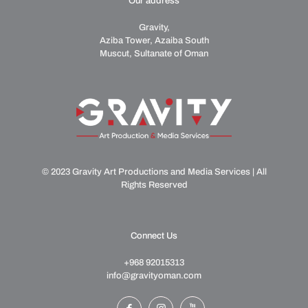
Our address
Gravity,
Aziba Tower, Azaiba South
Muscut, Sultanate of Oman
© 2023 Gravity Art Productions and Media Services | All
Rights Reserved
Connect Us
+968 92015313
info@gravityoman.com