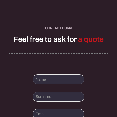
CONTACT FORM
Feel free to ask for
a quote