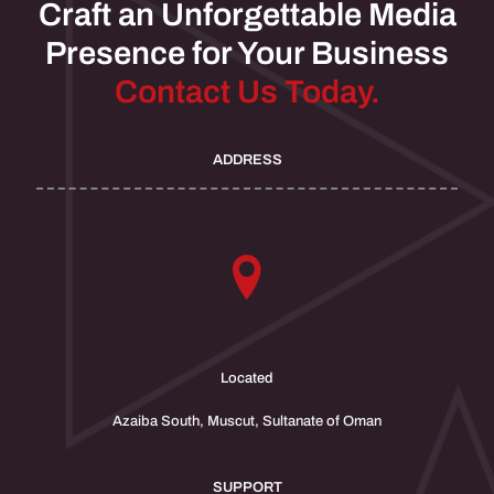
Craft an Unforgettable Media
Presence for Your Business
Contact Us Today.
ADDRESS
Located
Azaiba South, Muscut, Sultanate of Oman
SUPPORT