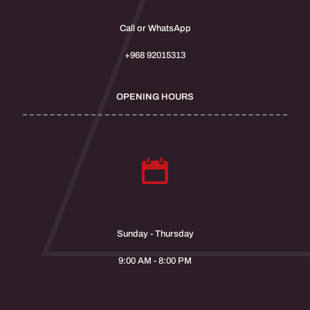
Call or WhatsApp
+968 92015313
OPENING HOURS
Sunday - Thursday
9:00 AM - 8:00 PM