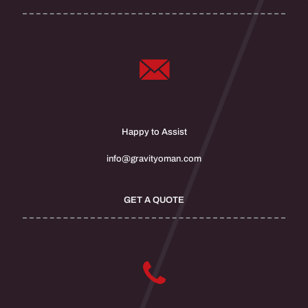
Happy to Assist
info@gravityoman.com
GET A QUOTE