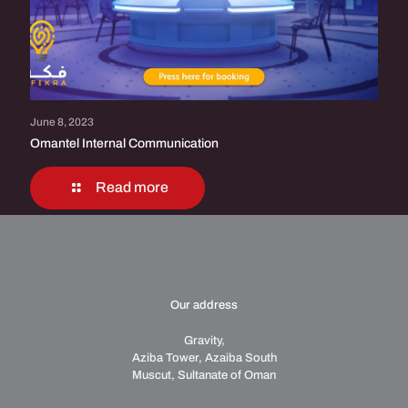
June 8, 2023
Omantel Internal Communication
Read more
Our address
Gravity,
Aziba Tower, Azaiba South
Muscut, Sultanate of Oman