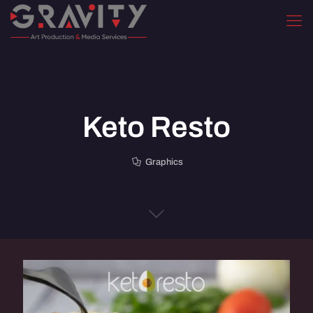
Keto Resto
Graphics