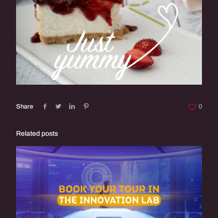
Share
0
Related posts